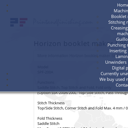
Hom
Machin
Booklet
Stitching
Creasing
mach
Guillo
Horizon booklet maker SP
Punching 
Inserting
More information Horizon booklet maker SPF200
Lamin
Unwinders 
Model
Digital 
SPF-200A
Currently unav
We buy used 
Functions
Conta
Saddle Stitch, Top Stitch and Fold, Fold only
(Option SSK-200A/200L: Top/Side Stitch, Pass Through,
Stitch Thickness
Top/Side Stitch, Corner Stitch and Fold Max. 4 mm / 
Fold Thickness
Saddle Stitch