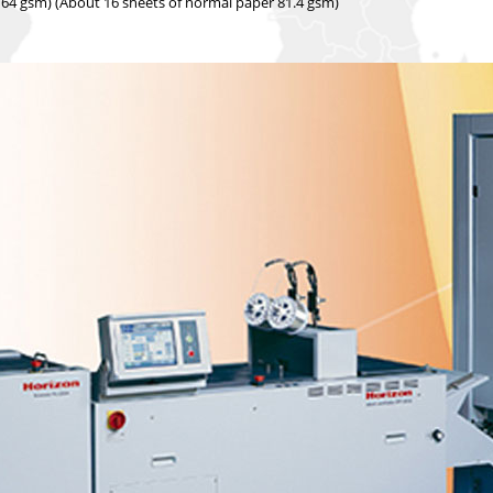
 64 gsm) (About 16 sheets of normal paper 81.4 gsm)