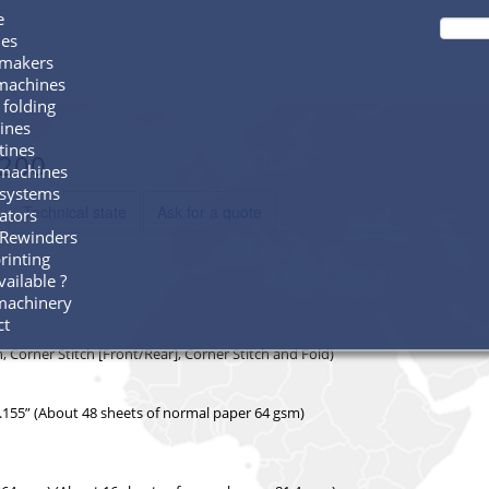
e
es
 makers
 machines
 folding
ines
tines
F200
machines
 systems
Technical state
Ask for a quote
ators
Rewinders
printing
ailable ?
machinery
ct
 Corner Stitch [Front/Rear], Corner Stitch and Fold)
0.155” (About 48 sheets of normal paper 64 gsm)