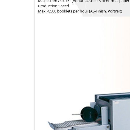
Max. 2 mm / 0.075” (About 24 sheets of normal paper
Production Speed
Max. 4,500 booklets per hour (A5-Finish, Portrait)