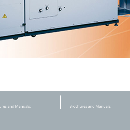
ures and Manuals:
Brochures and Manuals: