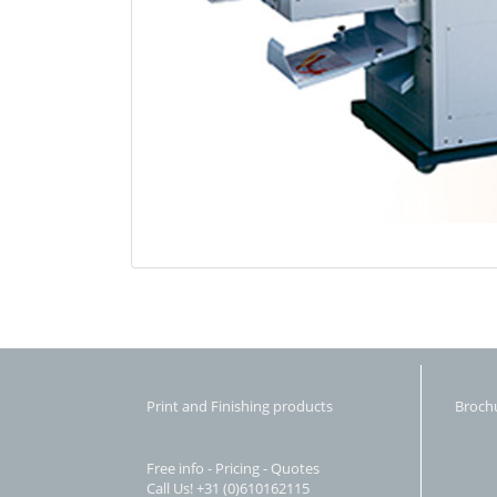
Print and Finishing products
Broch
Free info - Pricing - Quotes
Call Us! +31 (0)610162115