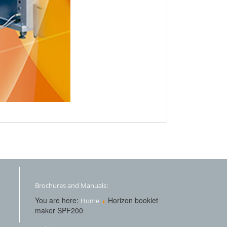
Brochures and Manuals:
You are here:
Horizon booklet
Home
maker SPF200